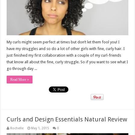
My curls might seem perfect at times but don’t let them fool you! I
have my struggles and so do a lot of other girls with fine, curly hair. I
just finished my first collaboration with a couple of my curl-friends
that know all about the fine, curly struggle. So if you want to see what I
go through day ...
Read More »
Curls and Design Essentials Natural Review
Rochelle
May 1, 2015
0