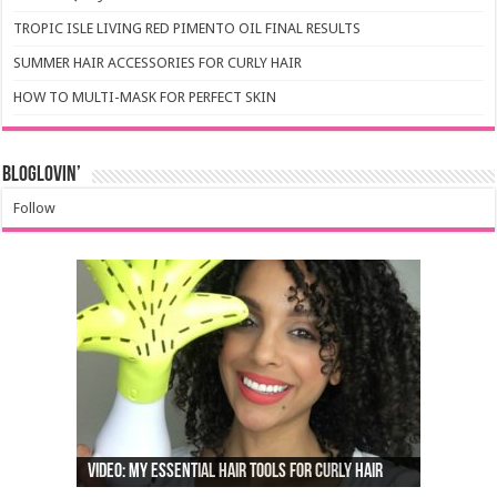
TROPIC ISLE LIVING RED PIMENTO OIL FINAL RESULTS
SUMMER HAIR ACCESSORIES FOR CURLY HAIR
HOW TO MULTI-MASK FOR PERFECT SKIN
Bloglovin’
Follow
Video: My Essential Hair Tools For Curly Hair