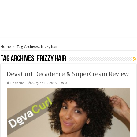
Home
»
Tag Archives: frizzy hair
Tag Archives:
frizzy hair
DevaCurl Decadence & SuperCream Review
Rochelle
August 10, 2015
0