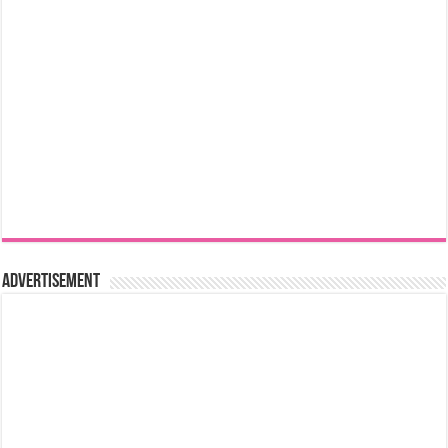
Advertisement