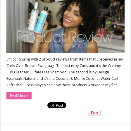
I’m continuing with 2 product reviews from items that I received in my
Curls Over Brunch Swag bag. The first is by Curls and it’s the Creamy
Curl Cleanser Sulfate Free Shampoo. The second is by Design
Essentials Natural and it’s the Coconut & Monoi Coconut Water Curl
Refresher. Press play to see how these products worked in my fine, ...
Read More »