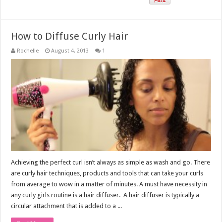
How to Diffuse Curly Hair
Rochelle
August 4, 2013
1
Achieving the perfect curl isn’t always as simple as wash and go. There
are curly hair techniques, products and tools that can take your curls
from average to wow in a matter of minutes. A must have necessity in
any curly girls routine is a hair diffuser. A hair diffuser is typically a
circular attachment that is added to a ...