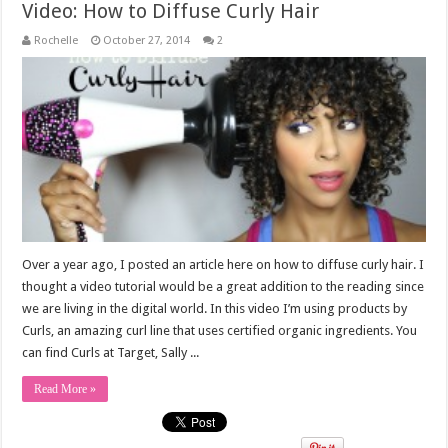
Video: How to Diffuse Curly Hair
Rochelle
October 27, 2014
2
Over a year ago, I posted an article here on how to diffuse curly hair. I
thought a video tutorial would be a great addition to the reading since
we are living in the digital world. In this video I’m using products by
Curls, an amazing curl line that uses certified organic ingredients. You
can find Curls at Target, Sally ...
Read More »