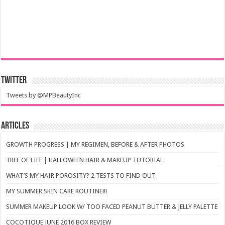
Twitter
Tweets by @MPBeautyInc
Articles
GROWTH PROGRESS | MY REGIMEN, BEFORE & AFTER PHOTOS
TREE OF LIFE | HALLOWEEN HAIR & MAKEUP TUTORIAL
WHAT’S MY HAIR POROSITY? 2 TESTS TO FIND OUT
MY SUMMER SKIN CARE ROUTINE!!!
SUMMER MAKEUP LOOK W/ TOO FACED PEANUT BUTTER & JELLY PALETTE
COCOTIQUE JUNE 2016 BOX REVIEW