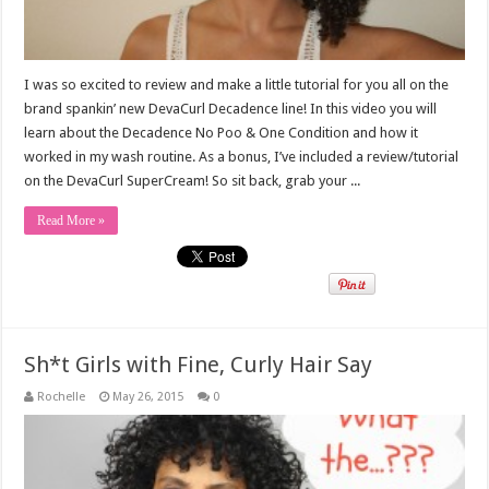
I was so excited to review and make a little tutorial for you all on the
brand spankin’ new DevaCurl Decadence line! In this video you will
learn about the Decadence No Poo & One Condition and how it
worked in my wash routine. As a bonus, I’ve included a review/tutorial
on the DevaCurl SuperCream! So sit back, grab your ...
Read More »
Sh*t Girls with Fine, Curly Hair Say
Rochelle
May 26, 2015
0