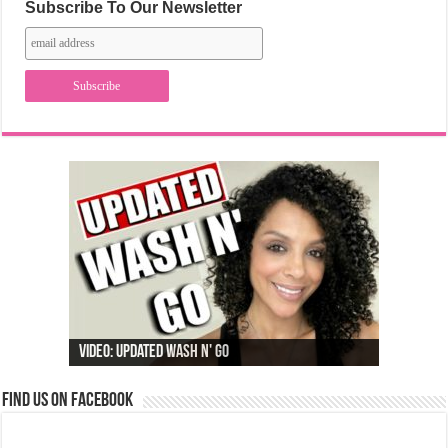
Subscribe To Our Newsletter
Video: Updated Wash N' Go
Find us on Facebook