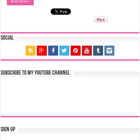
Read More »
Social
Subscribe to my YouTube Channel
Sign Up