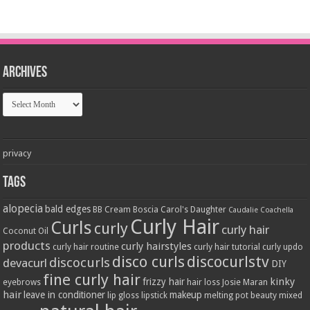
Archives
Archives
privacy
Tags
alopecia
bald edges
BB Cream
Boscia
Carol's Daughter
Caudalie
Coachella
Curly Hair
Curls
curly
curly hair
Coconut Oil
products
curly hairstyles
curly hair routine
curly hair tutorial
curly updo
disco curls
discocurlstv
discocurls
devacurl
DIY
fine curly hair
kinky
frizzy hair
eyebrows
hair loss
Josie Maran
hair
leave in conditioner
makeup
lip gloss
lipstick
melting pot beauty
mixed