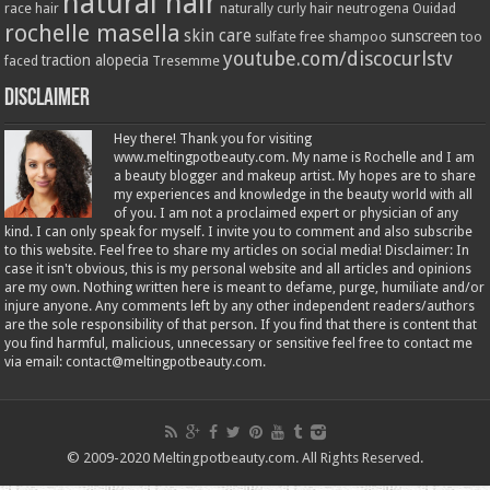
natural hair
race hair
naturally curly hair
neutrogena
Ouidad
rochelle masella
skin care
sunscreen
sulfate free shampoo
too
youtube.com/discocurlstv
traction alopecia
faced
Tresemme
Disclaimer
Hey there! Thank you for visiting
www.meltingpotbeauty.com. My name is Rochelle and I am
a beauty blogger and makeup artist. My hopes are to share
my experiences and knowledge in the beauty world with all
of you. I am not a proclaimed expert or physician of any
kind. I can only speak for myself. I invite you to comment and also subscribe
to this website. Feel free to share my articles on social media! Disclaimer: In
case it isn't obvious, this is my personal website and all articles and opinions
are my own. Nothing written here is meant to defame, purge, humiliate and/or
injure anyone. Any comments left by any other independent readers/authors
are the sole responsibility of that person. If you find that there is content that
you find harmful, malicious, unnecessary or sensitive feel free to contact me
via email: contact@meltingpotbeauty.com.
© 2009-2020 Meltingpotbeauty.com. All Rights Reserved.