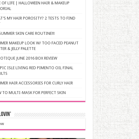
E OF LIFE | HALLOWEEN HAIR & MAKEUP
ORIAL
T’S MY HAIR POROSITY? 2 TESTS TO FIND
T
SUMMER SKIN CARE ROUTINE!!!
MER MAKEUP LOOK W/ TOO FACED PEANUT
ER & JELLY PALETTE
OTIQUE JUNE 2016 BOX REVIEW
PIC ISLE LIVING RED PIMENTO OIL FINAL
ULTS
MER HAIR ACCESSORIES FOR CURLY HAIR
 TO MULTI-MASK FOR PERFECT SKIN
ovin’
ow