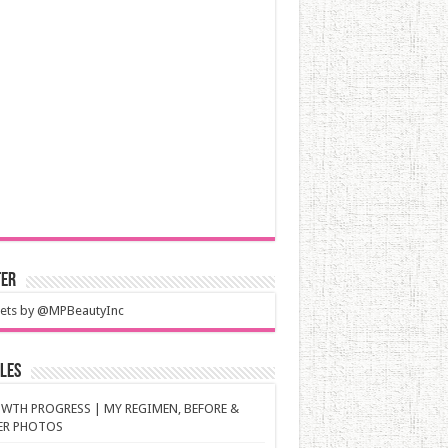
ter
ets by @MPBeautyInc
les
WTH PROGRESS | MY REGIMEN, BEFORE &
ER PHOTOS