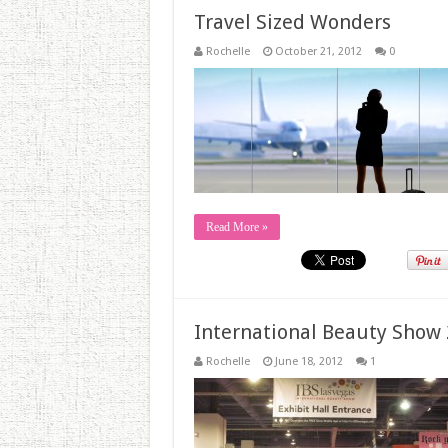
Travel Sized Wonders
Rochelle
October 21, 2012
0
Read More »
International Beauty Show 
Rochelle
June 18, 2012
1