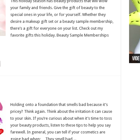
This holiday season has beauty products that will wow
your family and friends. Give the gift of beauty to the
special ones in your life, or for yourself. Whether they
desire a makeup gift set or a beauty sample membership,
there’s a gift for everyone on your list. Check out my
favorite gifts this holiday. Beauty Sample Memberships
Vide
Holding onto a foundation that smells bad because it’s
pricey? Think again. Think about the irritation it can cause
to your skin. If you’re curious about when it’s time to toss
your beauty products, listen to these tips to help you say
farewell. In general, you can tell if your cosmetics are
going bad when: They smell bad ...