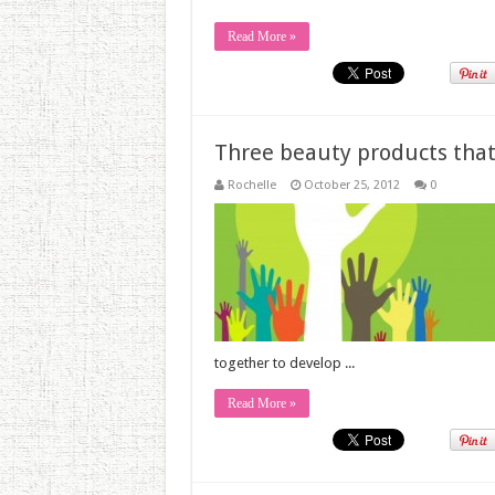
Read More »
Three beauty products that
Rochelle
October 25, 2012
0
together to develop ...
Read More »