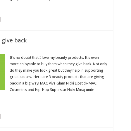
 give back
It’s no doubt that I love my beauty products. It’s even
more enjoyable to buy them when they give back. Not only
do they make you look great but they help in supporting
great causes. Here are 3 beauty products that are giving
back in a big way! MAC Viva Glam Nicki Lipstick-MAC
Cosmetics and Hip-Hop Superstar Nicki Minaj unite