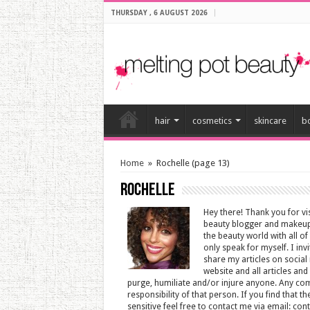
THURSDAY , 6 AUGUST 2026
hair
cosmetics
skincare
b
Home
»
Rochelle
(page 13)
Rochelle
Hey there! Thank you for v
beauty blogger and makeup 
the beauty world with all of
only speak for myself. I inv
share my articles on social 
website and all articles an
purge, humiliate and/or injure anyone. Any co
responsibility of that person. If you find that 
sensitive feel free to contact me via email: c