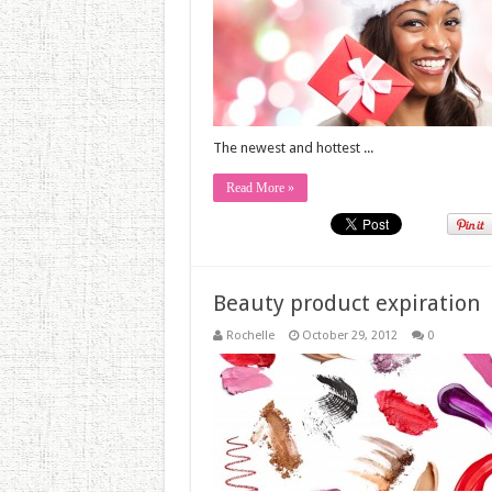
The newest and hottest ...
Read More »
Beauty product expiration
Rochelle
October 29, 2012
0