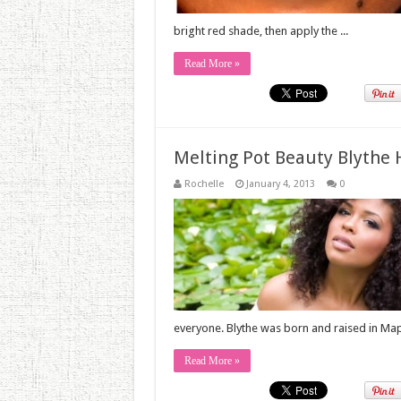
bright red shade, then apply the ...
Read More »
Melting Pot Beauty Blythe
Rochelle
January 4, 2013
0
everyone. Blythe was born and raised in Mapl
Read More »