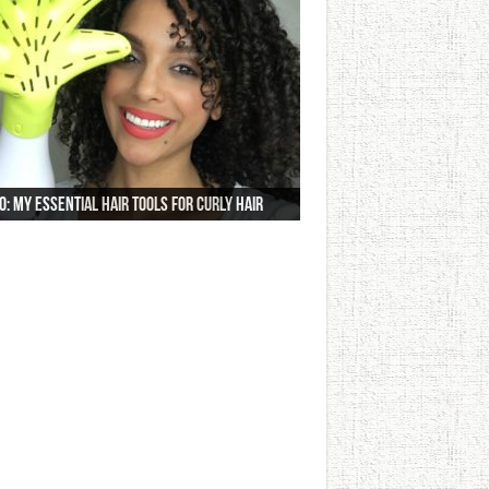
o: My Essential Hair Tools For Curly Hair