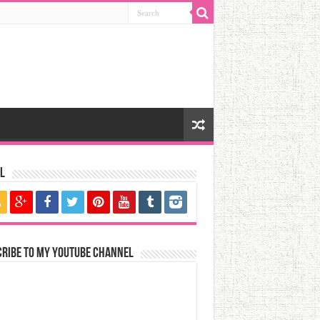
l
cribe to my YouTube Channel