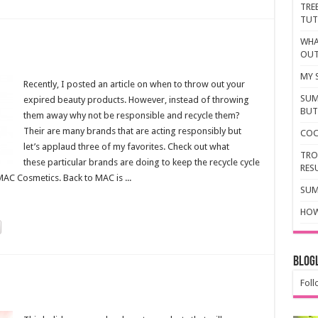
TRE
TUT
WHA
OU
MY 
Recently, I posted an article on when to throw out your
SUM
expired beauty products. However, instead of throwing
BUTT
them away why not be responsible and recycle them?
Their are many brands that are acting responsibly but
COC
let’s applaud three of my favorites. Check out what
TRO
these particular brands are doing to keep the recycle cycle
RES
AC Cosmetics. Back to MAC is ...
SUM
HOW
Blogl
Foll