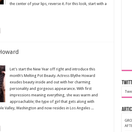
the center of your lips, reverse it. For this look, start with a
 Howard
Let’s start the New Year off right and introduce this
month’s Melting Pot Beauty. Actress Blythe Howard
exudes beauty inside and out with her charming
Twit
personality and gorgeous appearance. With first
Twe
impressions meaning everything, she was warm and
approachable; the type of girl that gets along with
e Valley, Washington and now resides in Los Angeles ...
Artic
GRO
AFT