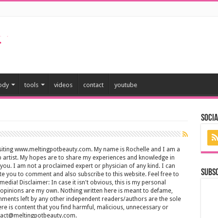
ody
tools
videos
contact
youtube
Socia
isiting www.meltingpotbeauty.com. My name is Rochelle and I am a
artist. My hopes are to share my experiences and knowledge in
 you. I am not a proclaimed expert or physician of any kind. I can
Subs
ite you to comment and also subscribe to this website. Feel free to
media! Disclaimer: In case it isn't obvious, this is my personal
d opinions are my own. Nothing written here is meant to defame,
mments left by any other independent readers/authors are the sole
there is content that you find harmful, malicious, unnecessary or
ontact@meltingpotbeauty.com.