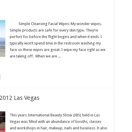
Simple Cleansing Facial Wipes: My wonder wipes.
Simple products are safe for every skin type. They’re
perfect for before the flight begins and when it ends. I
typically won’t spend time in the restroom washing my
face so these wipes are great. I wipe my face right as we
are taking off. When we are ...
2012 Las Vegas
This years International Beauty Show (IBS) held in Las
Vegas was filled with an abundance of booths, classes
and workshops in hair, makeup, nails and business. It also