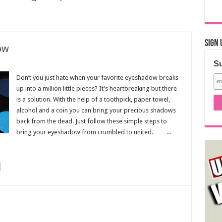
Sign 
ow
Su
Don’t you just hate when your favorite eyeshadow breaks
up into a million little pieces? It’s heartbreaking but there
is a solution. With the help of a toothpick, paper towel,
alcohol and a coin you can bring your precious shadows
back from the dead. Just follow these simple steps to
bring your eyeshadow from crumbled to united. ...