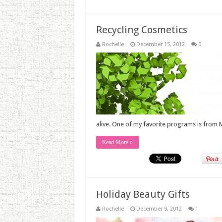
Recycling Cosmetics
Rochelle
December 15, 2012
0
alive. One of my favorite programs is from M
Read More »
Holiday Beauty Gifts
Rochelle
December 9, 2012
1