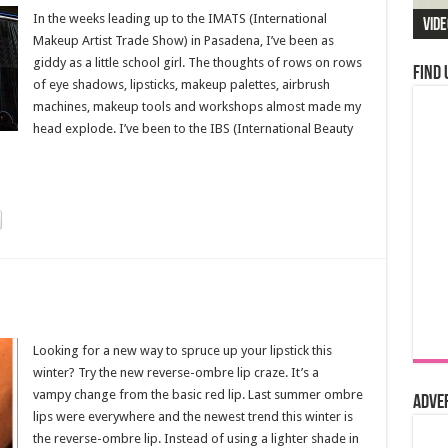
In the weeks leading up to the IMATS (International
Vide
Makeup Artist Trade Show) in Pasadena, I’ve been as
giddy as a little school girl. The thoughts of rows on rows
Find 
of eye shadows, lipsticks, makeup palettes, airbrush
machines, makeup tools and workshops almost made my
head explode. I’ve been to the IBS (International Beauty
Looking for a new way to spruce up your lipstick this
winter? Try the new reverse-ombre lip craze. It’s a
vampy change from the basic red lip. Last summer ombre
Adve
lips were everywhere and the newest trend this winter is
the reverse-ombre lip. Instead of using a lighter shade in