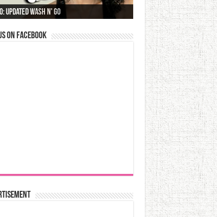
o: Updated Wash N' Go
us on Facebook
rtisement