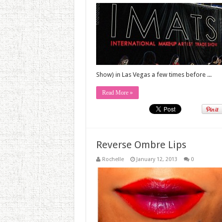
Show) in Las Vegas a few times before ...
Read More »
Reverse Ombre Lips
Rochelle
January 12, 2013
0