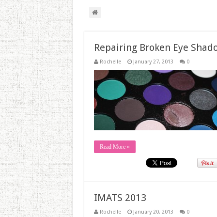
Repairing Broken Eye Shad
Rochelle
January 27, 2013
0
Read More »
IMATS 2013
Rochelle
January 20, 2013
0