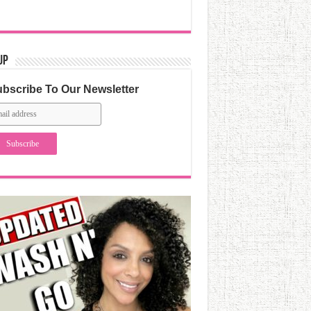
Up
bscribe To Our Newsletter