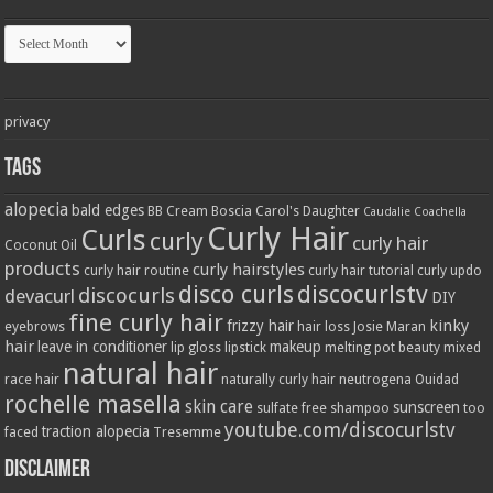
Archives
privacy
Tags
alopecia
bald edges
BB Cream
Boscia
Carol's Daughter
Caudalie
Coachella
Curly Hair
Curls
curly
curly hair
Coconut Oil
products
curly hairstyles
curly hair routine
curly hair tutorial
curly updo
disco curls
discocurlstv
discocurls
devacurl
DIY
fine curly hair
kinky
frizzy hair
eyebrows
hair loss
Josie Maran
hair
leave in conditioner
makeup
lip gloss
lipstick
melting pot beauty
mixed
natural hair
race hair
naturally curly hair
neutrogena
Ouidad
rochelle masella
skin care
sunscreen
sulfate free shampoo
too
youtube.com/discocurlstv
traction alopecia
faced
Tresemme
Disclaimer