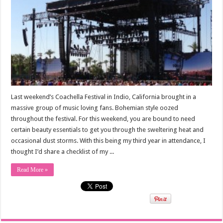
Last weekend’s Coachella Festival in Indio, California brought in a
massive group of music loving fans. Bohemian style oozed
throughout the festival. For this weekend, you are bound to need
certain beauty essentials to get you through the sweltering heat and
occasional dust storms. With this being my third year in attendance, I
thought I’d share a checklist of my ...
Read More »