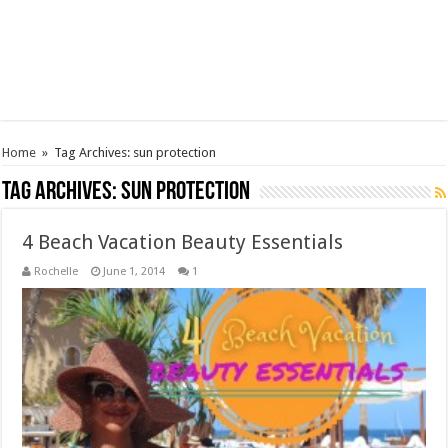
Home
»
Tag Archives: sun protection
Tag Archives:
sun protection
4 Beach Vacation Beauty Essentials
Rochelle
June 1, 2014
1