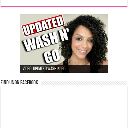
Video: Updated Wash N' Go
Find us on Facebook