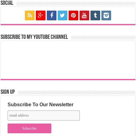
Social
Subscribe to my YouTube Channel
Sign Up
Subscribe To Our Newsletter