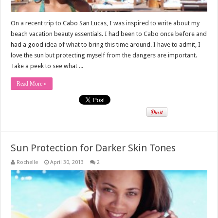
On a recent trip to Cabo San Lucas, I was inspired to write about my
beach vacation beauty essentials. I had been to Cabo once before and
had a good idea of what to bring this time around. I have to admit, I
love the sun but protecting myself from the dangers are important.
Take a peek to see what ...
Read More »
Sun Protection for Darker Skin Tones
Rochelle
April 30, 2013
2