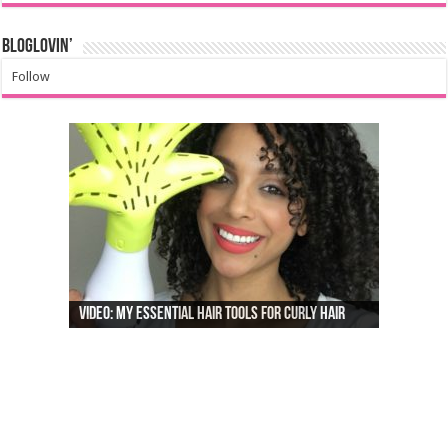
Bloglovin’
Follow
Video: My Essential Hair Tools For Curly Hair