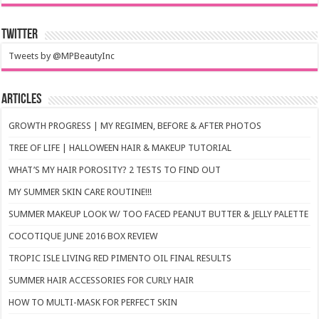
Twitter
Tweets by @MPBeautyInc
Articles
GROWTH PROGRESS | MY REGIMEN, BEFORE & AFTER PHOTOS
TREE OF LIFE | HALLOWEEN HAIR & MAKEUP TUTORIAL
WHAT’S MY HAIR POROSITY? 2 TESTS TO FIND OUT
MY SUMMER SKIN CARE ROUTINE!!!
SUMMER MAKEUP LOOK W/ TOO FACED PEANUT BUTTER & JELLY PALETTE
COCOTIQUE JUNE 2016 BOX REVIEW
TROPIC ISLE LIVING RED PIMENTO OIL FINAL RESULTS
SUMMER HAIR ACCESSORIES FOR CURLY HAIR
HOW TO MULTI-MASK FOR PERFECT SKIN