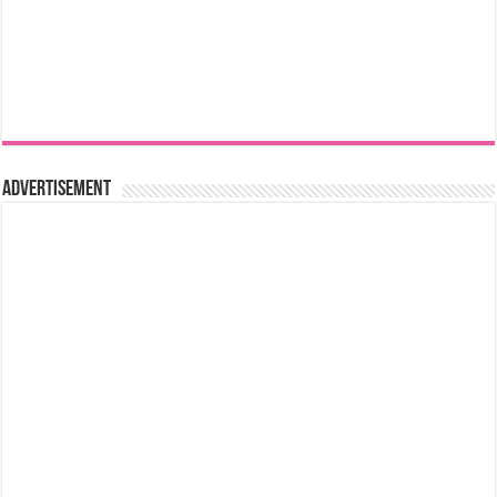
Advertisement