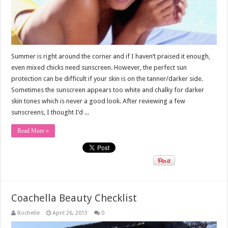
Summer is right around the corner and if I haven’t praised it enough,
even mixed chicks need sunscreen. However, the perfect sun
protection can be difficult if your skin is on the tanner/darker side.
Sometimes the sunscreen appears too white and chalky for darker
skin tones which is never a good look. After reviewing a few
sunscreens, I thought I’d ...
Read More »
Coachella Beauty Checklist
Rochelle
April 26, 2013
0