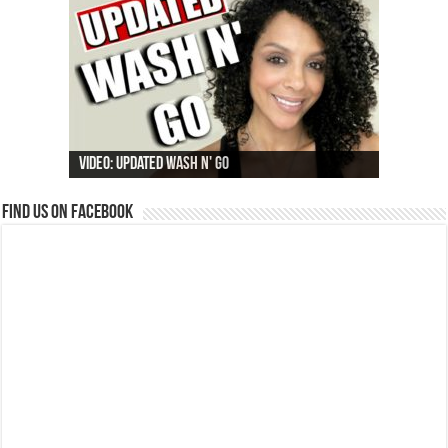
Video: Updated Wash N' Go
Find us on Facebook