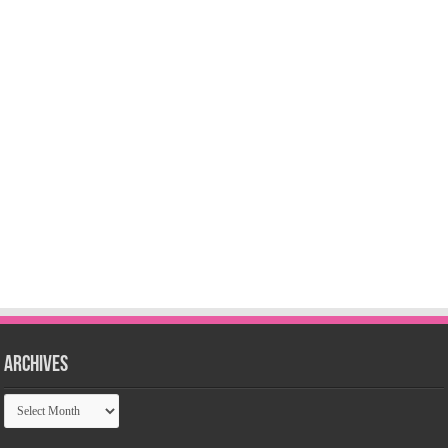
Archives
Archives