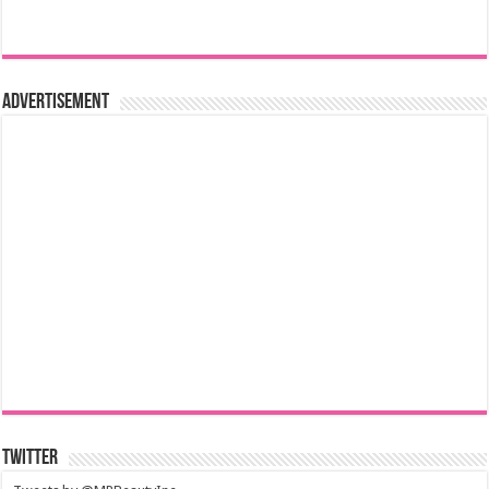
Advertisement
Twitter