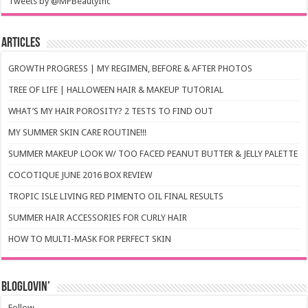
Tweets by @MPBeautyInc
Articles
GROWTH PROGRESS | MY REGIMEN, BEFORE & AFTER PHOTOS
TREE OF LIFE | HALLOWEEN HAIR & MAKEUP TUTORIAL
WHAT’S MY HAIR POROSITY? 2 TESTS TO FIND OUT
MY SUMMER SKIN CARE ROUTINE!!!
SUMMER MAKEUP LOOK W/ TOO FACED PEANUT BUTTER & JELLY PALETTE
COCOTIQUE JUNE 2016 BOX REVIEW
TROPIC ISLE LIVING RED PIMENTO OIL FINAL RESULTS
SUMMER HAIR ACCESSORIES FOR CURLY HAIR
HOW TO MULTI-MASK FOR PERFECT SKIN
Bloglovin’
Follow