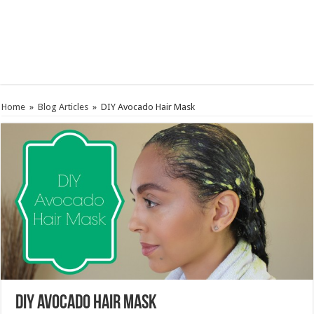
Home
»
Blog Articles
»
DIY Avocado Hair Mask
DIY Avocado Hair Mask