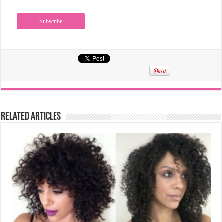
Related Articles