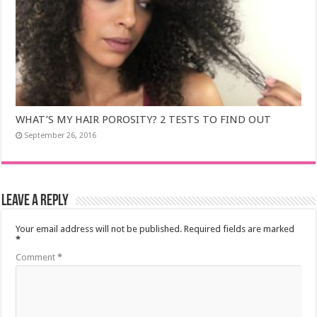
WHAT’S MY HAIR POROSITY? 2 TESTS TO FIND OUT
September 26, 2016
Leave a Reply
Your email address will not be published.
Required fields are marked
*
Comment
*