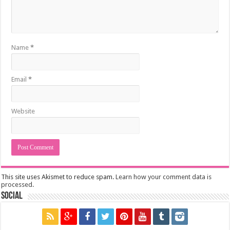
Name
*
Email
*
Website
This site uses Akismet to reduce spam.
Learn how your comment data is
processed.
Social