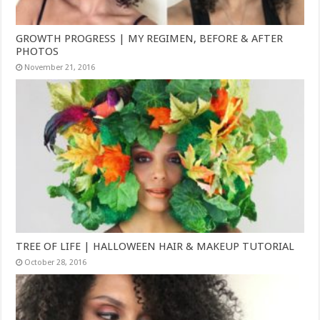
GROWTH PROGRESS | MY REGIMEN, BEFORE & AFTER
PHOTOS
November 21, 2016
TREE OF LIFE | HALLOWEEN HAIR & MAKEUP TUTORIAL
October 28, 2016