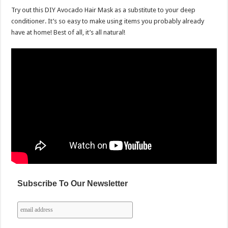
Try out this DIY Avocado Hair Mask as a substitute to your deep
conditioner. It’s so easy to make using items you probably already
have at home! Best of all, it’s all natural!
Subscribe To Our Newsletter