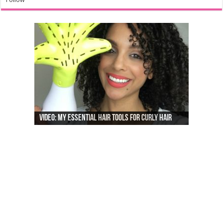
Video: My Essential Hair Tools For Curly Hair