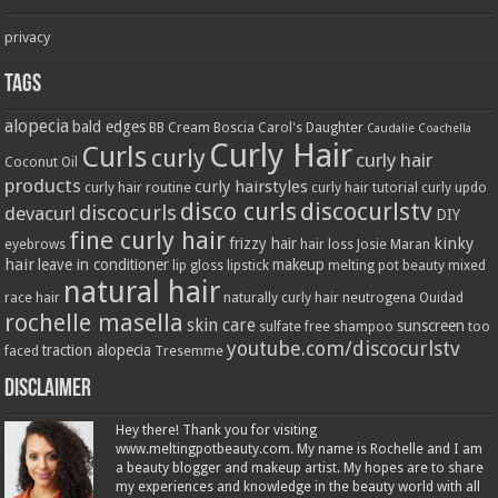
privacy
Tags
alopecia
bald edges
BB Cream
Boscia
Carol's Daughter
Caudalie
Coachella
Curly Hair
Curls
curly
curly hair
Coconut Oil
products
curly hairstyles
curly hair routine
curly hair tutorial
curly updo
disco curls
discocurlstv
discocurls
devacurl
DIY
fine curly hair
kinky
frizzy hair
eyebrows
hair loss
Josie Maran
hair
leave in conditioner
makeup
lip gloss
lipstick
melting pot beauty
mixed
natural hair
race hair
naturally curly hair
neutrogena
Ouidad
rochelle masella
skin care
sunscreen
sulfate free shampoo
too
youtube.com/discocurlstv
traction alopecia
faced
Tresemme
Disclaimer
Hey there! Thank you for visiting
www.meltingpotbeauty.com. My name is Rochelle and I am
a beauty blogger and makeup artist. My hopes are to share
my experiences and knowledge in the beauty world with all