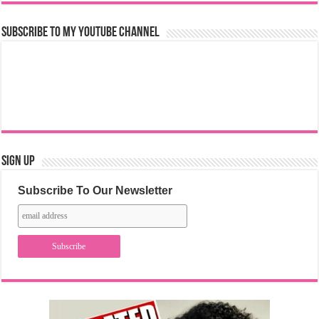
Subscribe to my YouTube Channel
Sign Up
Subscribe To Our Newsletter